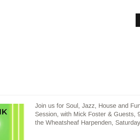
HOME
MEET OUR TRUSTEES & MANAGEMENT
COMMITTEE
ABOUT
SHOWS
NEWS
EVENTS
Join us for Soul, Jazz, House and Fu
JOBS
Session, with Mick Foster & Guests,
the Wheatsheaf Harpenden, Saturday
ADVERTISERS