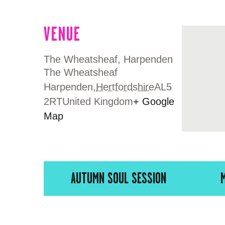
VENUE
The Wheatsheaf, Harpenden
The Wheatsheaf
Harpenden
,
Hertfordshire
AL5
2RT
United Kingdom
+ Google
Map
AUTUMN SOUL SESSION