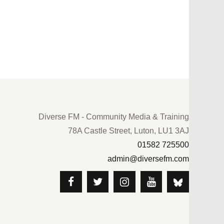
Diverse FM - Community Media & Training
78A Castle Street, Luton, LU1 3AJ
01582 725500
admin@diversefm.com