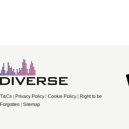
T&Cs
|
Privacy Policy
|
Cookie Policy
|
Right to be
Forgotten
|
Sitemap