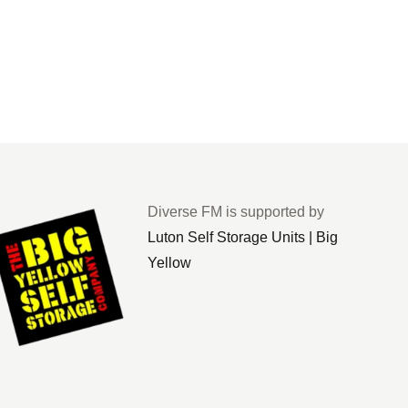
Diverse FM is supported by
Luton Self Storage Units | Big
Yellow