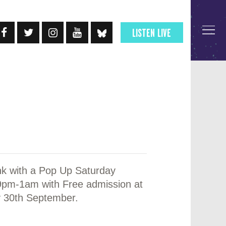
LISTEN LIVE
nk with a Pop Up Saturday
 9pm-1am with Free admission at
 30th September.