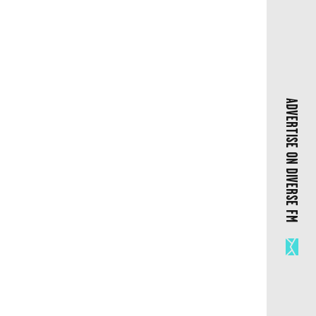
ADVERTISE ON DIVERSE FM