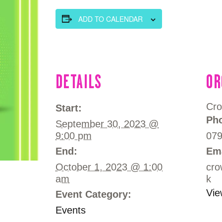
OFFERS
ADD TO CALENDAR
COMMUNITY MEDIA & TRAINING
LUTON HOW I REMEMBER
DETAILS
OR
CONTACT US
Cro
Start:
Ph
September 30, 2023 @
9:00 pm
07
End:
Em
October 1, 2023 @ 1:00
cro
am
k
Vie
Event Category:
Events