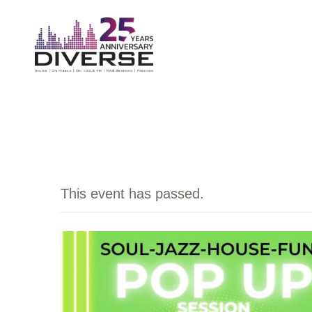
This event has passed.