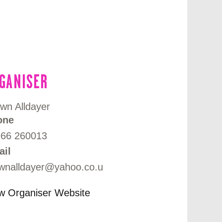
GANISER
wn Alldayer
one
966 260013
ail
wnalldayer@yahoo.co.u
w Organiser Website