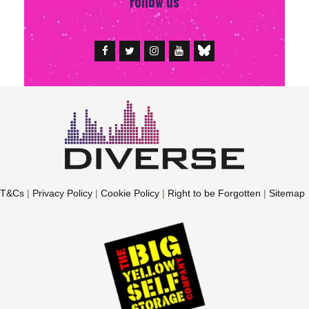
Follow us
T&Cs
|
Privacy Policy
|
Cookie Policy
|
Right to be Forgotten
|
Sitemap