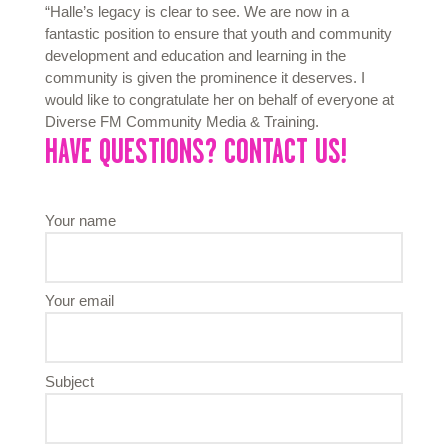
“Halle’s legacy is clear to see. We are now in a
fantastic position to ensure that youth and community
development and education and learning in the
community is given the prominence it deserves. I
would like to congratulate her on behalf of everyone at
Diverse FM Community Media & Training.
HAVE QUESTIONS? CONTACT US!
Your name
Your email
Subject