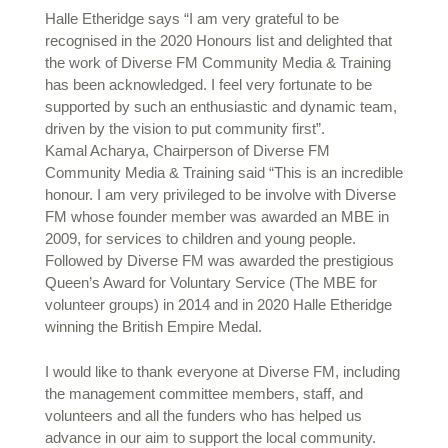
Halle Etheridge says “I am very grateful to be
recognised in the 2020 Honours list and delighted that
the work of Diverse FM Community Media & Training
has been acknowledged. I feel very fortunate to be
supported by such an enthusiastic and dynamic team,
driven by the vision to put community first”.
Kamal Acharya, Chairperson of Diverse FM
Community Media & Training said “This is an incredible
honour. I am very privileged to be involve with Diverse
FM whose founder member was awarded an MBE in
2009, for services to children and young people.
Followed by Diverse FM was awarded the prestigious
Queen’s Award for Voluntary Service (The MBE for
volunteer groups) in 2014 and in 2020 Halle Etheridge
winning the British Empire Medal.
I would like to thank everyone at Diverse FM, including
the management committee members, staff, and
volunteers and all the funders who has helped us
advance in our aim to support the local community.