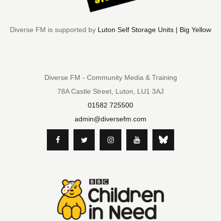
Diverse FM is supported by
Luton Self Storage Units | Big Yellow
Diverse FM - Community Media & Training
78A Castle Street, Luton, LU1 3AJ
01582 725500
admin@diversefm.com