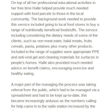
On top of all her professional educational activities in
her free time Halle helped provide much needed
support with food parcels to those in the local
community. The background work needed to provide
this service included going to local food stores to buy a
range of nutritionally beneficial foodstuffs. The service
including considering the dietary needs of some of the
clients, such as non meat eater, halal meats, fruits
cereals, pasta, potatoes plus many other products.
Included in the range of supplies were appropriate PPE
and anti-viral gel and cleaning materials for surfaces in
people’s homes. Halle also provided much needed
advice on benefit claims, encouraging exercise and
healthy eating.
A major part of the managing the process was taking
referral from the public, which had to be managed via a
spreadsheet and had to be kept up-to-date, this
became increasingly arduous as the numbers calling
for help came in to the radio station increased by the