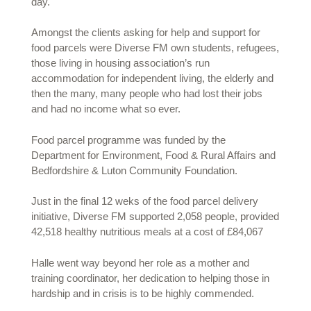
day.
Amongst the clients asking for help and support for
food parcels were Diverse FM own students, refugees,
those living in housing association’s run
accommodation for independent living, the elderly and
then the many, many people who had lost their jobs
and had no income what so ever.
Food parcel programme was funded by the
Department for Environment, Food & Rural Affairs and
Bedfordshire & Luton Community Foundation.
Just in the final 12 weks of the food parcel delivery
initiative, Diverse FM supported 2,058 people, provided
42,518 healthy nutritious meals at a cost of £84,067
Halle went way beyond her role as a mother and
training coordinator, her dedication to helping those in
hardship and in crisis is to be highly commended.