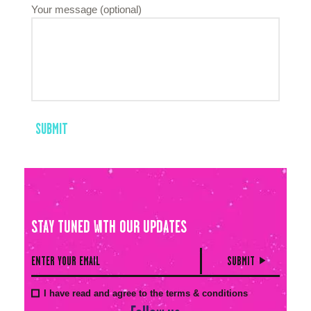
Your message (optional)
STAY TUNED WITH OUR UPDATES
I have read and agree to the terms & conditions