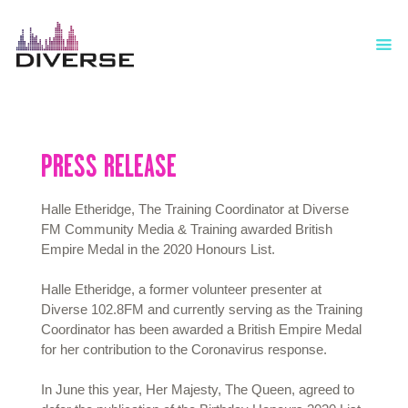
HOME
MEET OUR TRUSTEES & MANAGEMENT
COMMITTEE
ABOUT
PRESS RELEASE
SHOWS
NEWS
Halle Etheridge, The Training Coordinator at Diverse
EVENTS
FM Community Media & Training awarded British
JOBS
Empire Medal in the 2020 Honours List.
ADVERTISERS
OFFERS
Halle Etheridge, a former volunteer presenter at
Diverse 102.8FM and currently serving as the Training
COMMUNITY MEDIA & TRAINING
Coordinator has been awarded a British Empire Medal
LUTON HOW I REMEMBER
for her contribution to the Coronavirus response.
CONTACT US
In June this year, Her Majesty, The Queen, agreed to