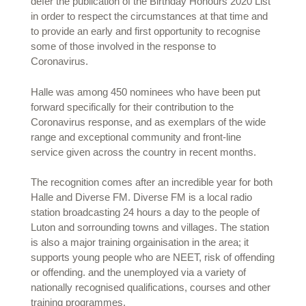
defer the publication of the Birthday Honours 2020 List
in order to respect the circumstances at that time and
to provide an early and first opportunity to recognise
some of those involved in the response to
Coronavirus.
Halle was among 450 nominees who have been put
forward specifically for their contribution to the
Coronavirus response, and as exemplars of the wide
range and exceptional community and front-line
service given across the country in recent months.
The recognition comes after an incredible year for both
Halle and Diverse FM. Diverse FM is a local radio
station broadcasting 24 hours a day to the people of
Luton and sorrounding towns and villages. The station
is also a major training orgainisation in the area; it
supports young people who are NEET, risk of offending
or offending. and the unemployed via a variety of
nationally recognised qualifications, courses and other
training programmes.