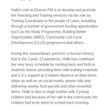
Halle’s role at Diverse FM is to develop and promote
the Teaching and Training services via her role as
Training Coordinator to the people of Luton, incluiding
through a number of government funding opportunities
such as the Study Programme, Building Better
Opportunities (BBO), Community Led Local
Development (CLLD) programme and others.
During this extraordinary period in a Human History
that is the Covid -19 pandemic, Halle has continued
her very busy schedule by running back and forth to
students homes providing them with training materials
and 1-2-1 support at 2 meters distance on their doors
steps as well as on social media, phone calls and
delivering weekly food parcels and other essential
items. Halle is also a single mother with 2 young
children and because of her role in the community her
children had to be taken to school each morning.