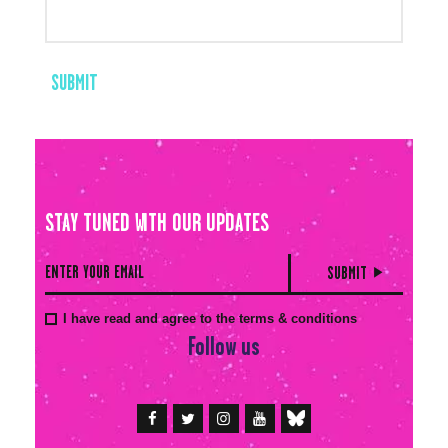
STAY TUNED WITH OUR UPDATES
I have read and agree to the terms & conditions
Follow us