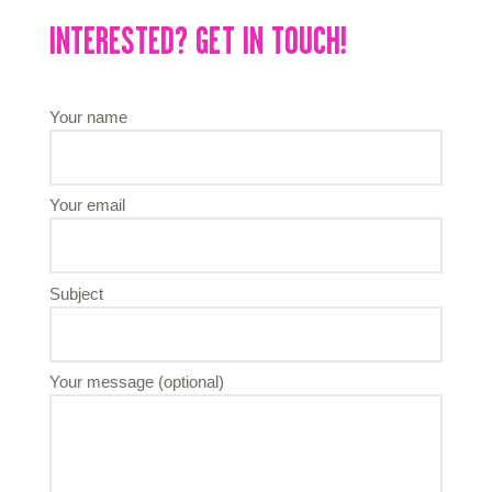
INTERESTED? GET IN TOUCH!
Your name
Your email
Subject
Your message (optional)