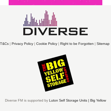
T&Cs
|
Privacy Policy
|
Cookie Policy
|
Right to be Forgotten
|
Sitemap
Diverse FM is supported by
Luton Self Storage Units | Big Yellow