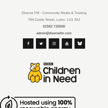
Diverse FM - Community Media & Training
78A Castle Street, Luton, LU1 3AJ
01582 725500
admin@diversefm.com