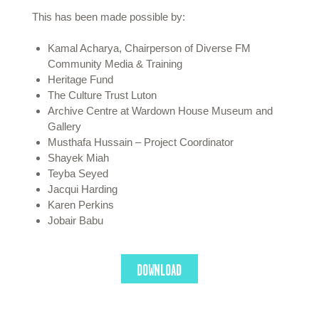
This has been made possible by:
Kamal Acharya, Chairperson of Diverse FM
Community Media & Training
Heritage Fund
The Culture Trust Luton
Archive Centre at Wardown House Museum and
Gallery
Musthafa Hussain – Project Coordinator
Shayek Miah
Teyba Seyed
Jacqui Harding
Karen Perkins
Jobair Babu
DOWNLOAD