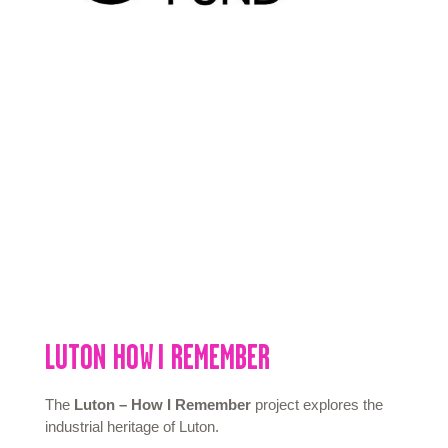
LUTON
HOW I
REMEMBER
The
Luton – How I Remember
project explores the
industrial heritage of Luton.