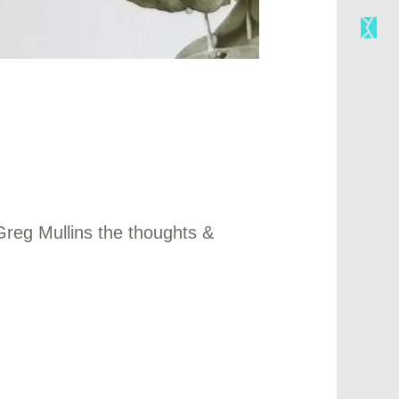
Greg Mullins the thoughts &