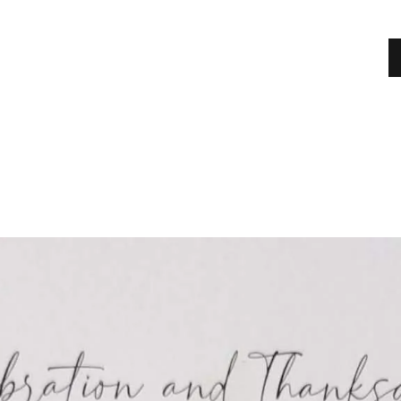
HOME
MEET OUR TRUSTEES & MANAGEMENT
COMMITTEE
ABOUT
SHOWS
NEWS
EVENTS
JOBS
ADVERTISERS