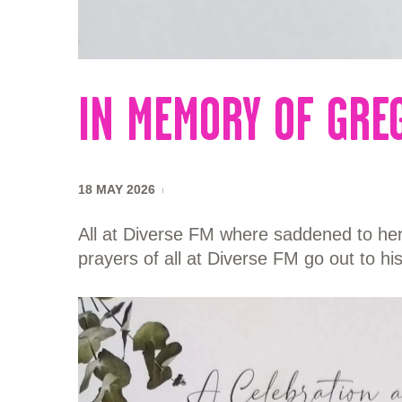
IN MEMORY OF GRE
18 MAY 2026
All at Diverse FM where saddened to here
prayers of all at Diverse FM go out to hi