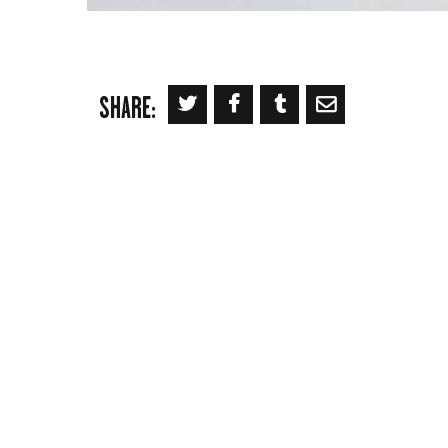
SHARE: