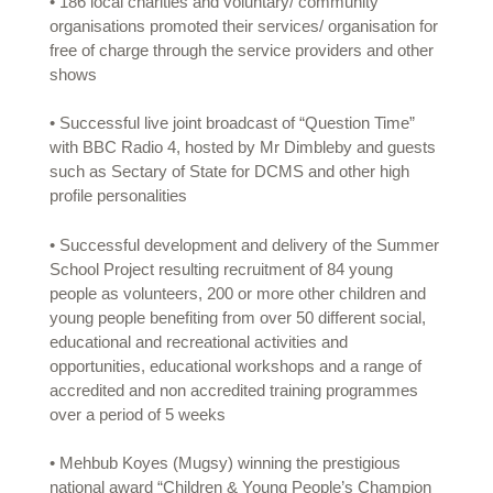
• 186 local charities and voluntary/ community
organisations promoted their services/ organisation for
free of charge through the service providers and other
shows
• Successful live joint broadcast of “Question Time”
with BBC Radio 4, hosted by Mr Dimbleby and guests
such as Sectary of State for DCMS and other high
profile personalities
• Successful development and delivery of the Summer
School Project resulting recruitment of 84 young
people as volunteers, 200 or more other children and
young people benefiting from over 50 different social,
educational and recreational activities and
opportunities, educational workshops and a range of
accredited and non accredited training programmes
over a period of 5 weeks
• Mehbub Koyes (Mugsy) winning the prestigious
national award “Children & Young People’s Champion