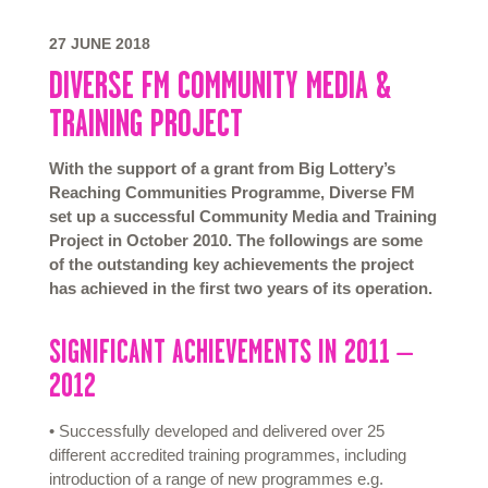
27 JUNE 2018
DIVERSE FM COMMUNITY MEDIA &
TRAINING PROJECT
With the support of a grant from Big Lottery’s
Reaching Communities Programme, Diverse FM
set up a successful Community Media and Training
Project in October 2010. The followings are some
of the outstanding key achievements the project
has achieved in the first two years of its operation.
SIGNIFICANT ACHIEVEMENTS IN 2011 –
2012
• Successfully developed and delivered over 25
different accredited training programmes, including
introduction of a range of new programmes e.g.