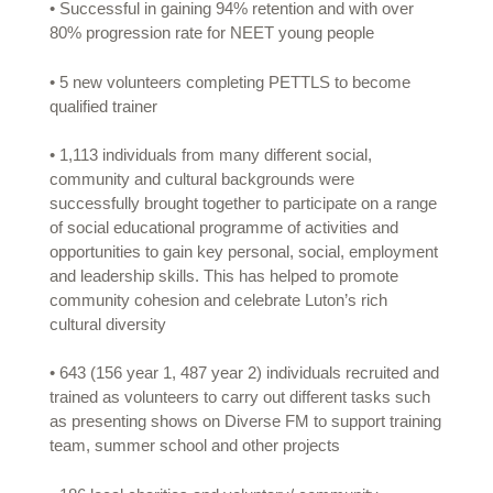
• Successful in gaining 94% retention and with over
80% progression rate for NEET young people
• 5 new volunteers completing PETTLS to become
qualified trainer
• 1,113 individuals from many different social,
community and cultural backgrounds were
successfully brought together to participate on a range
of social educational programme of activities and
opportunities to gain key personal, social, employment
and leadership skills. This has helped to promote
community cohesion and celebrate Luton’s rich
cultural diversity
• 643 (156 year 1, 487 year 2) individuals recruited and
trained as volunteers to carry out different tasks such
as presenting shows on Diverse FM to support training
team, summer school and other projects