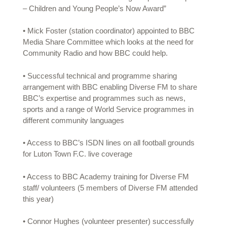
– Children and Young People’s Now Award”
• Mick Foster (station coordinator) appointed to BBC
Media Share Committee which looks at the need for
Community Radio and how BBC could help.
• Successful technical and programme sharing
arrangement with BBC enabling Diverse FM to share
BBC’s expertise and programmes such as news,
sports and a range of World Service programmes in
different community languages
• Access to BBC’s ISDN lines on all football grounds
for Luton Town F.C. live coverage
• Access to BBC Academy training for Diverse FM
staff/ volunteers (5 members of Diverse FM attended
this year)
• Connor Hughes (volunteer presenter) successfully