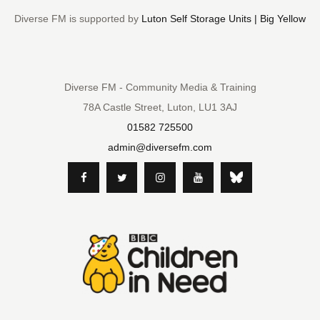
Diverse FM is supported by
Luton Self Storage Units | Big Yellow
Diverse FM - Community Media & Training
78A Castle Street, Luton, LU1 3AJ
01582 725500
admin@diversefm.com