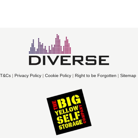
T&Cs
|
Privacy Policy
|
Cookie Policy
|
Right to be Forgotten
|
Sitemap