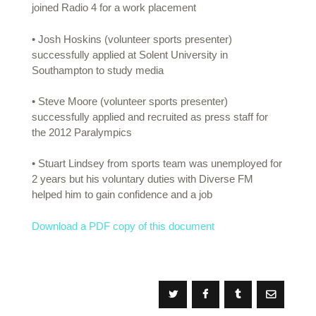
joined Radio 4 for a work placement
• Josh Hoskins (volunteer sports presenter)
successfully applied at Solent University in
Southampton to study media
• Steve Moore (volunteer sports presenter)
successfully applied and recruited as press staff for
the 2012 Paralympics
• Stuart Lindsey from sports team was unemployed for
2 years but his voluntary duties with Diverse FM
helped him to gain confidence and a job
Download a PDF copy of this document