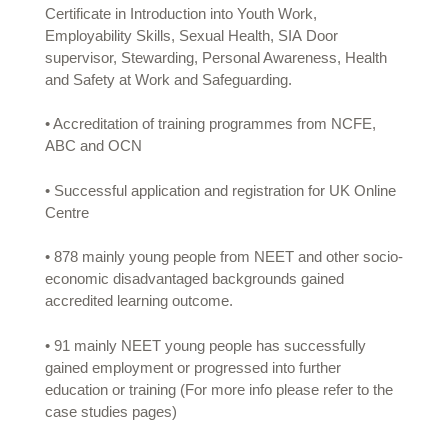
Certificate in Introduction into Youth Work,
Employability Skills, Sexual Health, SIA Door
supervisor, Stewarding, Personal Awareness, Health
and Safety at Work and Safeguarding.
• Accreditation of training programmes from NCFE,
ABC and OCN
• Successful application and registration for UK Online
Centre
• 878 mainly young people from NEET and other socio-
economic disadvantaged backgrounds gained
accredited learning outcome.
• 91 mainly NEET young people has successfully
gained employment or progressed into further
education or training (For more info please refer to the
case studies pages)